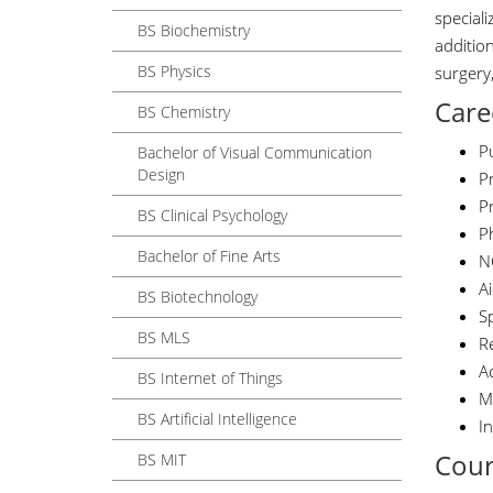
special
BS Biochemistry
additio
BS Physics
surgery
Care
BS Chemistry
Pu
Bachelor of Visual Communication
Design
Pr
Pr
BS Clinical Psychology
Ph
Bachelor of Fine Arts
N
A
BS Biotechnology
S
BS MLS
R
A
BS Internet of Things
M
BS Artificial Intelligence
I
Cour
BS MIT