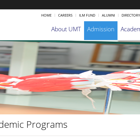
HOME
CAREERS
ILM FUND
ALUMNI
DIRECTORY
About UMT
Admission
Academ
demic Programs