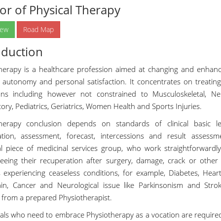
or of Physical Therapy
iew
Road Map
oduction
herapy is a healthcare profession aimed at changing and enhancin
l autonomy and personal satisfaction. It concentrates on treatin
ons including however not constrained to Musculoskeletal, Neu
ory, Pediatrics, Geriatrics, Women Health and Sports Injuries.
therapy conclusion depends on standards of clinical basic l
tion, assessment, forecast, intercessions and result assess
al piece of medicinal services group, who work straightforwardly
eeing their recuperation after surgery, damage, crack or other p
s experiencing ceaseless conditions, for example, Diabetes, Heart 
ain, Cancer and Neurological issue like Parkinsonism and Strok
 from a prepared Physiotherapist.
uals who need to embrace Physiotherapy as a vocation are require