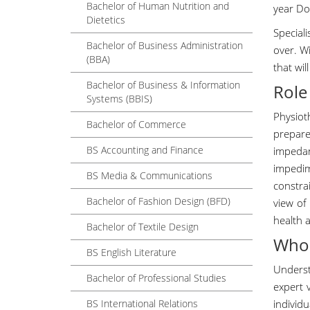
Bachelor of Human Nutrition and
year Do
Dietetics
Special
Bachelor of Business Administration
over. Wi
(BBA)
that wil
Bachelor of Business & Information
Role
Systems (BBIS)
Physiot
Bachelor of Commerce
prepar
BS Accounting and Finance
impeda
impedim
BS Media & Communications
constrai
Bachelor of Fashion Design (BFD)
view of
health 
Bachelor of Textile Design
Who 
BS English Literature
Underst
Bachelor of Professional Studies
expert 
BS International Relations
individ