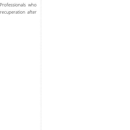
n Professionals who
 recuperation after