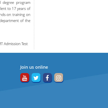
al degree program
ent to 17 years of
nds-on training on
y department of the
MT Admission Test
Join us online