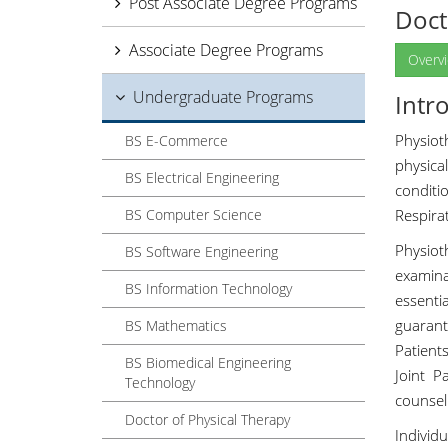
Post Associate Degree Programs
Doct
Associate Degree Programs
Overv
Undergraduate Programs
Intr
Physiot
BS E-Commerce
physica
BS Electrical Engineering
conditi
BS Computer Science
Respirat
Physio
BS Software Engineering
examina
BS Information Technology
essenti
guarant
BS Mathematics
Patient
BS Biomedical Engineering
Joint P
Technology
counsel
Doctor of Physical Therapy
Individ