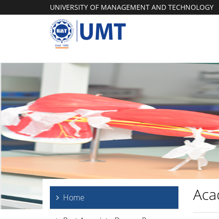
UNIVERSITY OF MANAGEMENT AND TECHNOLOGY
Aca
Home