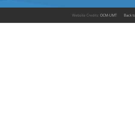
Website Credits:
OCM-UMT
Back t