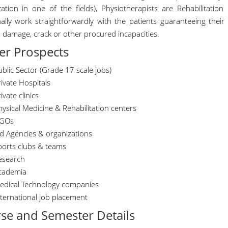
ization in one of the fields), Physiotherapists are Rehabilitatio
nally work straightforwardly with the patients guaranteeing their
, damage, crack or other procured incapacities.
er Prospects
blic Sector (Grade 17 scale jobs)
ivate Hospitals
ivate clinics
ysical Medicine & Rehabilitation centers
GOs
id Agencies & organizations
ports clubs & teams
esearch
cademia
edical Technology companies
nternational job placement
se and Semester Details