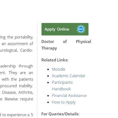
g the portability,
Doctor of Physical
g an assortment of
Therapy
rological, Cardio-
R
elated Links:
eadership through
Moodle
ment. They are an
Academic Calendar
 with the patients
Participants
rocured inability.
Handbook
Disease, Arthritis,
Financial Assistance
e likewise require
How to Apply
For Queries/Details:
d to experience a 5