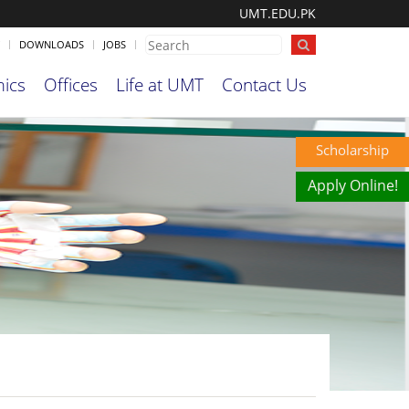
UMT.EDU.PK
DOWNLOADS
JOBS
ics
Offices
Life at UMT
Contact Us
Scholarship
Apply Online!