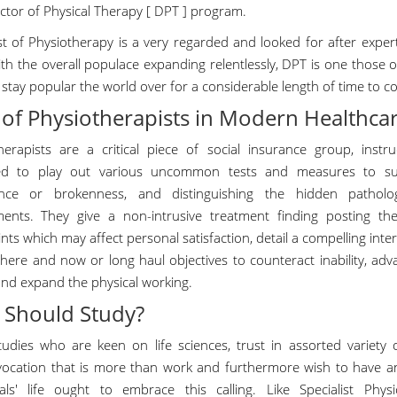
ctor of Physical Therapy [ DPT ] program.
ist of Physiotherapy is a very regarded and looked for after expe
th the overall populace expanding relentlessly, DPT is one those of
l stay popular the world over for a considerable length of time to c
 of Physiotherapists in Modern Healthca
herapists are a critical piece of social insurance group, instru
ed to play out various uncommon tests and measures to sur
nce or brokenness, and distinguishing the hidden patholog
ents. They give a non-intrusive treatment finding posting t
nts which may affect personal satisfaction, detail a compelling inte
 here and now or long haul objectives to counteract inability, ad
and expand the physical working.
Should Study?
udies who are keen on life sciences, trust in assorted variety o
vocation that is more than work and furthermore wish to have any
uals' life ought to embrace this calling. Like Specialist Phy