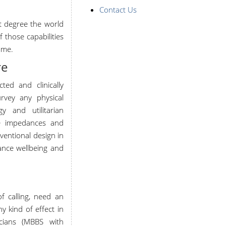
Contact Us
rt degree the world
 those capabilities
ome.
re
cted and clinically
vey any physical
y and utilitarian
he impedances and
rventional design in
vance wellbeing and
f calling, need an
 kind of effect in
sicians (MBBS with