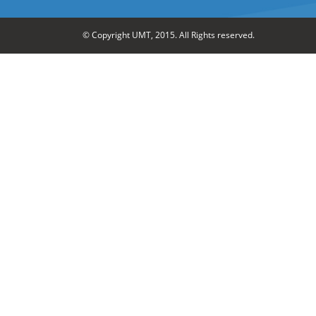
© Copyright UMT, 2015. All Rights reserved.