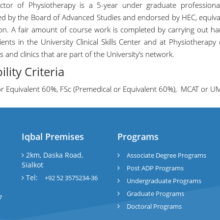
ctor of Physiotherapy is a 5-year under graduate profession
d by the Board of Advanced Studies and endorsed by HEC, equival
on. A fair amount of course work is completed by carrying out ha
tients in the University Clinical Skills Center and at Physiotherap
s and clinics that are part of the University’s network.
bility Criteria
or Equivalent 60%, FSc (Premedical or Equivalent 60%), MCAT or U
Iqbal Premises
Programs
l
2km, Daska Road,
Associate Degree Programs
Sialkot
Post ADP Programs
Tel:
+92 52 3575234-36
Undergraduate Programs
Graduate Programs
7
Doctoral Programs