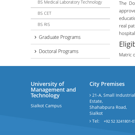
BS Medical Laboratory Technology
The Do
approve
BS CET
educati
BS RIS
real pa
hospital
Graduate Programs
Eligi
Doctoral Programs
Matric 
University of
City Premises
Management and
Technology
21-A, Small Industria
Estate,
Sialkot Campus
Shahabpura Road,
Sialkot
Tel:
+92 52 3241801-0