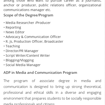
among those who want to pursue career as a journalist,
anchor or producer, public relations officer, organizational
communications manager etc.
Scope of the Degree/Program
• Media Researcher /Producer
• Reporting
• News Editor
• Advocacy & Communication Officer
• R. Js, Production Officer, Broadcaster
• Teaching
• Director/PR Manager
• Script Writer/Content Writer
• Blogging/Vlogging
• Social Media Manager
ADP in Media and Communication Program
The program of associate degree in media and
communication is designed to bring up strong theoretical,
professional and ethical skills in a diverse and engaging
environment that prepares students to be socially responsible
media professionals and citizens.