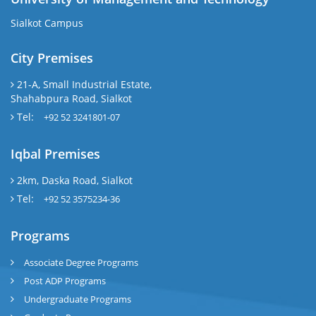
Sialkot Campus
City Premises
21-A, Small Industrial Estate,
Shahabpura Road, Sialkot
Tel:
+92 52 3241801-07
Iqbal Premises
2km, Daska Road, Sialkot
Tel:
+92 52 3575234-36
Programs
Associate Degree Programs
Post ADP Programs
Undergraduate Programs