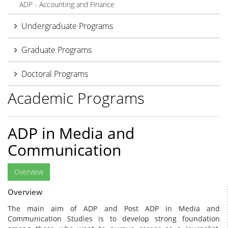
ADP - Accounting and Finance
Undergraduate Programs
Graduate Programs
Doctoral Programs
Academic Programs
ADP in Media and
Communication
Overview
Overview
The main aim of ADP and Post ADP in Media and
Communication Studies is to develop strong foundation