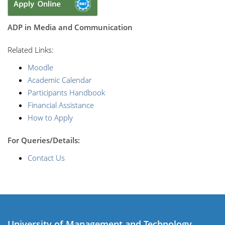
ADP in Media and Communication
R
elated Links:
Moodle
Academic Calendar
Participants Handbook
Financial Assistance
How to Apply
For Queries/Details:
Contact Us
University of Management and Technology