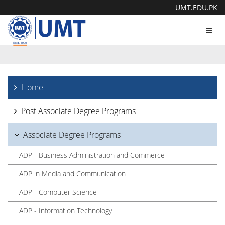
UMT.EDU.PK
Toggl
navig
Home
Post Associate Degree Programs
Associate Degree Programs
ADP - Business Administration and Commerce
ADP in Media and Communication
ADP - Computer Science
ADP - Information Technology