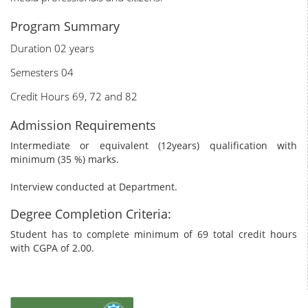
Program Summary
Duration 02 years
Semesters 04
Credit Hours 69, 72 and 82
Admission Requirements
Intermediate or equivalent (12years) qualification with
minimum (35 %) marks.
Interview conducted at Department.
Degree Completion Criteria:
Student has to complete minimum of 69 total credit hours
with CGPA of 2.00.