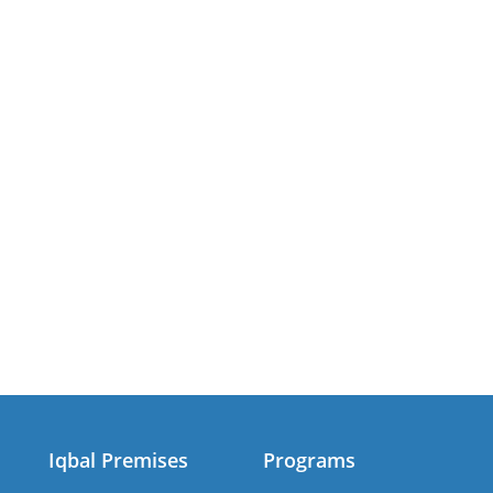
Iqbal Premises
Programs