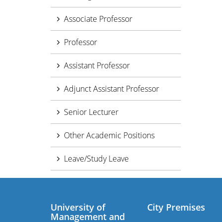
Associate Professor
Professor
Assistant Professor
Adjunct Assistant Professor
Senior Lecturer
Other Academic Positions
Leave/Study Leave
University of
City Premises
Management and