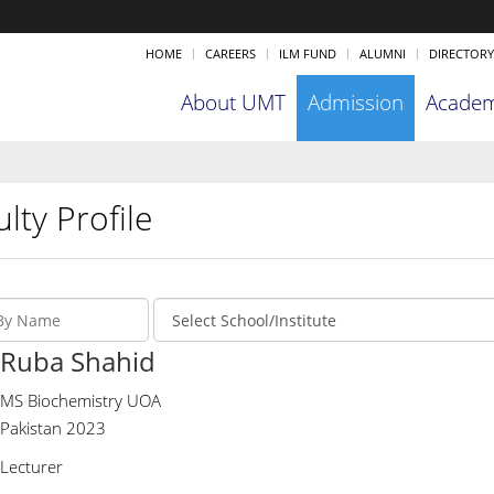
HOME
CAREERS
ILM FUND
ALUMNI
DIRECTORY
About UMT
Admission
Academ
lty Profile
Ruba Shahid
MS Biochemistry UOA
Pakistan 2023
Lecturer