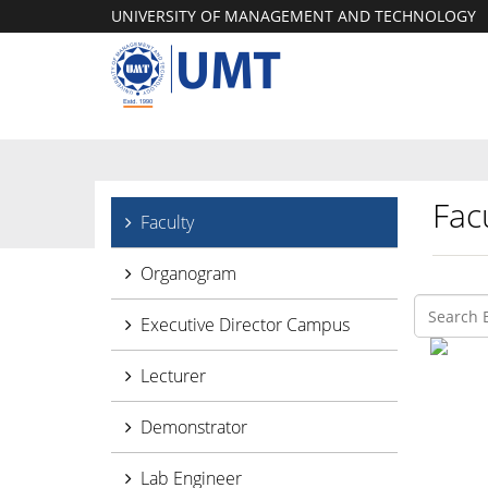
UNIVERSITY OF MANAGEMENT AND TECHNOLOGY
Facu
Faculty
Organogram
Executive Director Campus
Lecturer
Demonstrator
Lab Engineer