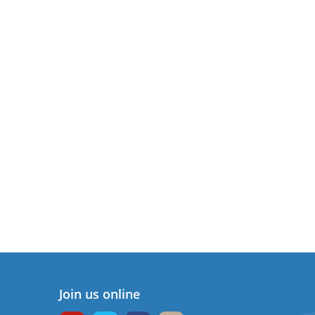
Join us online