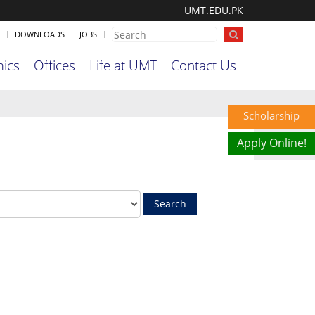
UMT.EDU.PK
DOWNLOADS
JOBS
ics
Offices
Life at UMT
Contact Us
Scholarship
Apply Online!