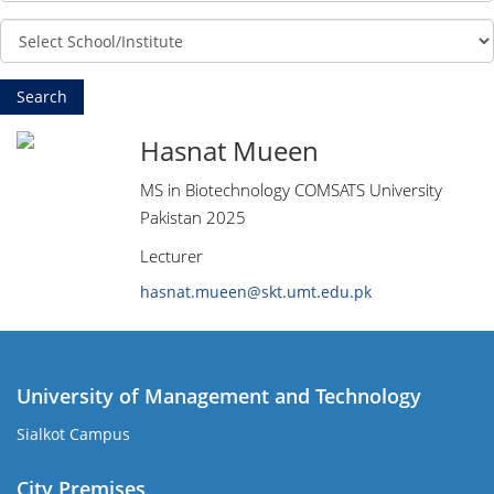
Hasnat Mueen
MS in Biotechnology COMSATS University
Pakistan 2025
Lecturer
hasnat.mueen@skt.umt.edu.pk
University of Management and Technology
Sialkot Campus
City Premises