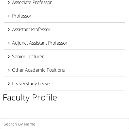
Associate Professor
Professor
Assistant Professor
Adjunct Assistant Professor
Senior Lecturer
Other Academic Positions
Leave/Study Leave
Faculty Profile