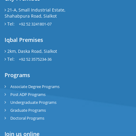
21-A, Small Industrial Estate,
Shahabpura Road, Sialkot
Tel:
+92 52 3241801-07
Iqbal Premises
2km, Daska Road, Sialkot
Tel:
+92 52 3575234-36
Programs
Associate Degree Programs
Post ADP Programs
Undergraduate Programs
Graduate Programs
Doctoral Programs
Join us online