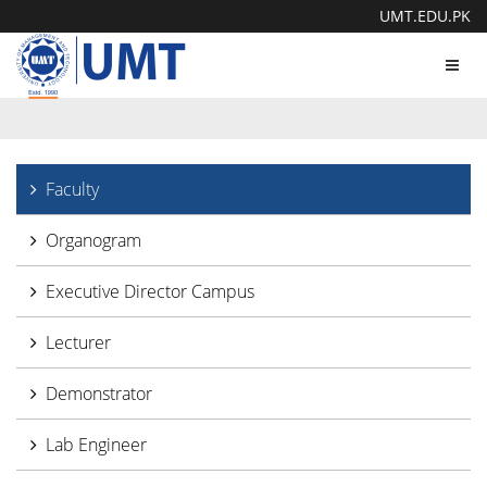
UMT.EDU.PK
Toggl
navig
Faculty
Organogram
Executive Director Campus
Lecturer
Demonstrator
Lab Engineer