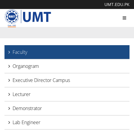
UMT.EDU.PK
Toggl
navig
Faculty
Organogram
Executive Director Campus
Lecturer
Demonstrator
Lab Engineer