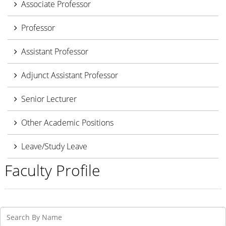
Associate Professor
Professor
Assistant Professor
Adjunct Assistant Professor
Senior Lecturer
Other Academic Positions
Leave/Study Leave
Faculty Profile