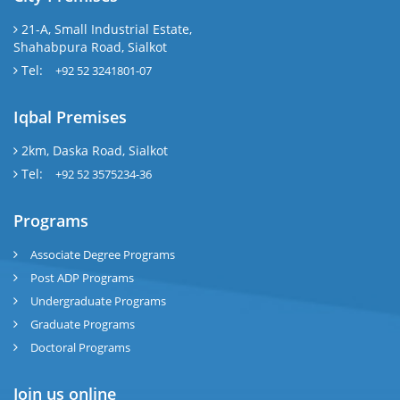
21-A, Small Industrial Estate,
Shahabpura Road, Sialkot
Tel:
+92 52 3241801-07
Iqbal Premises
2km, Daska Road, Sialkot
Tel:
+92 52 3575234-36
Programs
Associate Degree Programs
Post ADP Programs
Undergraduate Programs
Graduate Programs
Doctoral Programs
Join us online