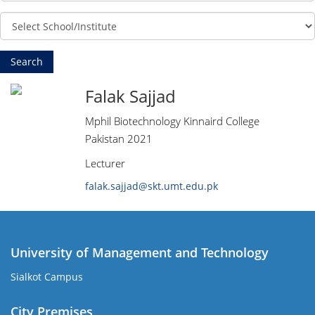
Falak Sajjad
Mphil Biotechnology Kinnaird College
Pakistan 2021
Lecturer
falak.sajjad@skt.umt.edu.pk
University of Management and Technology
Sialkot Campus
City Premises