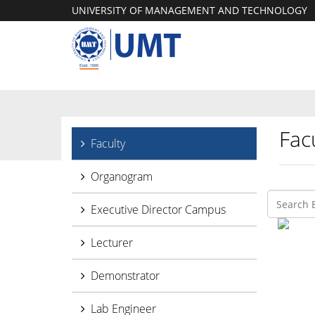
UNIVERSITY OF MANAGEMENT AND TECHNOLOGY
Facu
Faculty
Organogram
Executive Director Campus
Lecturer
Demonstrator
Lab Engineer