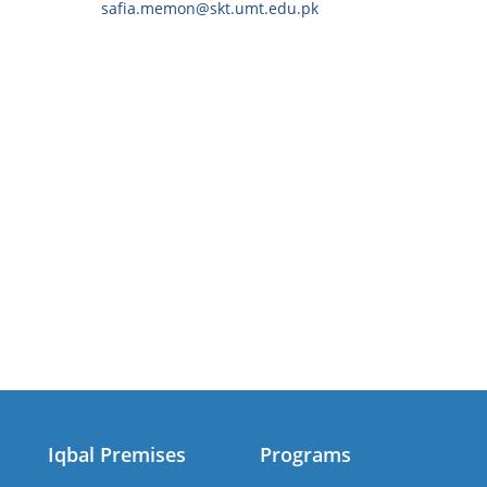
safia.memon@skt.umt.edu.pk
Iqbal Premises
Programs