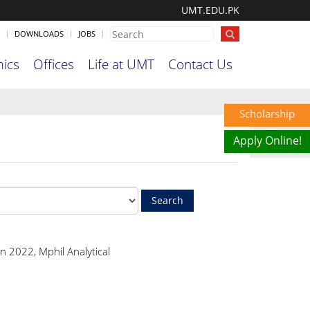
UMT.EDU.PK
DOWNLOADS
JOBS
ics
Offices
Life at UMT
Contact Us
Scholarship
Apply Online!
n 2022, Mphil Analytical