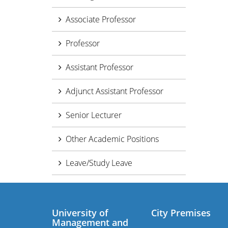
Associate Professor
Professor
Assistant Professor
Adjunct Assistant Professor
Senior Lecturer
Other Academic Positions
Leave/Study Leave
University of
City Premises
Management and