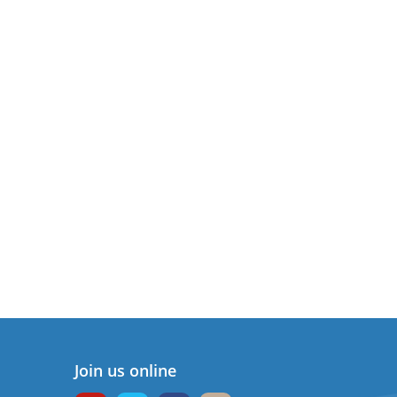
Join us online