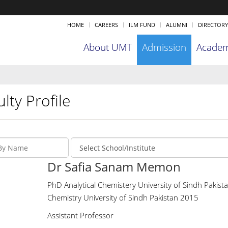
HOME
CAREERS
ILM FUND
ALUMNI
DIRECTORY
About UMT
Admission
Academ
lty Profile
Dr Safia Sanam Memon
PhD Analytical Chemistery University of Sindh Pakista
Chemistry University of Sindh Pakistan 2015
Assistant Professor