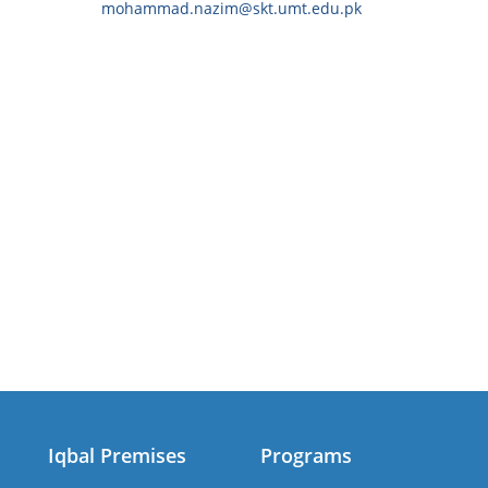
mohammad.nazim@skt.umt.edu.pk
Iqbal Premises
Programs