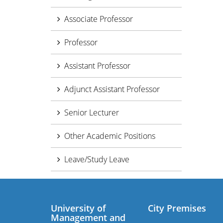
Associate Professor
Professor
Assistant Professor
Adjunct Assistant Professor
Senior Lecturer
Other Academic Positions
Leave/Study Leave
University of
City Premises
Management and