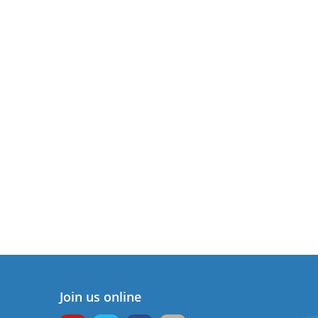
Join us online