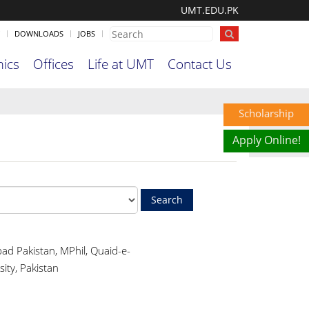
UMT.EDU.PK
DOWNLOADS
JOBS
ics
Offices
Life at UMT
Contact Us
Scholarship
Apply Online!
ad Pakistan, MPhil, Quaid-e-
ity, Pakistan