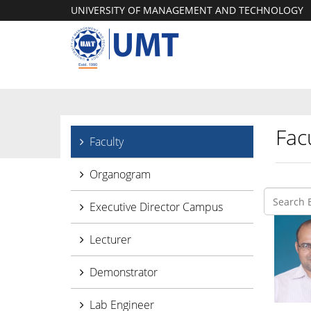
UNIVERSITY OF MANAGEMENT AND TECHNOLOGY
Facu
Faculty
Organogram
Executive Director Campus
Lecturer
Demonstrator
Lab Engineer