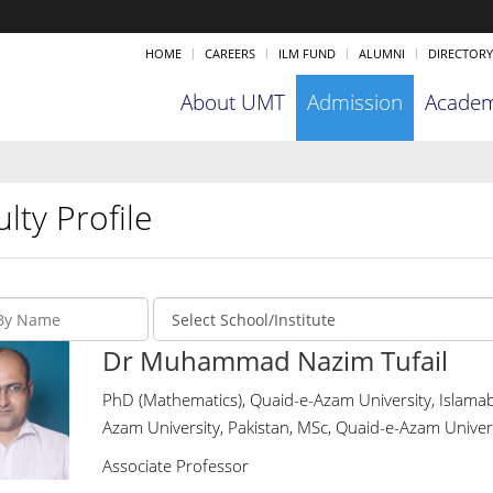
HOME
CAREERS
ILM FUND
ALUMNI
DIRECTORY
About UMT
Admission
Academ
lty Profile
Dr Muhammad Nazim Tufail
PhD (Mathematics), Quaid-e-Azam University, Islamab
Azam University, Pakistan, MSc, Quaid-e-Azam Univers
Associate Professor